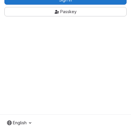
Passkey
English