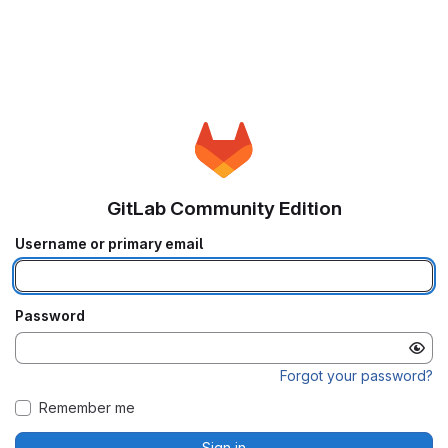
GitLab Community Edition
Username or primary email
Password
Forgot your password?
Remember me
Sign in